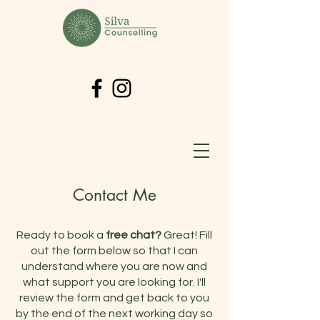
Contact Me
Ready to book a
free chat?
Great! Fill
out the form below so that I can
understand where you are now and
what support you are looking for. I'll
review the form and get back to you
by the end of the next working day so