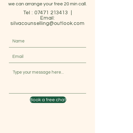
we can arrange your free 20 min call.
Tel :
07471 213413
|
Email:
silvacounselling@outlook.com
Book a free chat