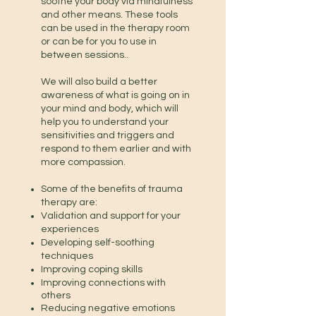
soothe your body via mindfulness
and other means. These tools
can be used in the therapy room
or can be for you to use in
between sessions..
We will also build a better
awareness of what is going on in
your mind and body, which will
help you to understand your
sensitivities and triggers and
respond to them earlier and with
more compassion.
Some of the benefits of trauma
therapy are:
Validation
and support
for your
experiences
Developing self-soothing
techniques
Improving coping skills
Improving connections with
others
Reducing negative emotions