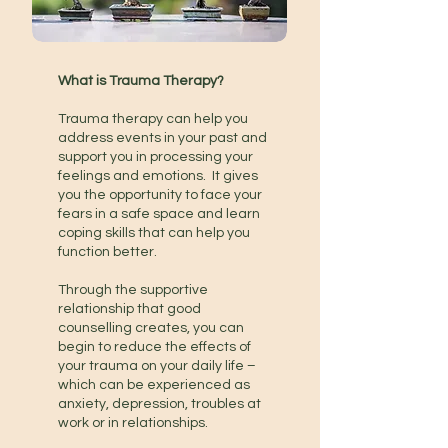
What is Trauma Therapy?
Trauma therapy can help you
address events in your past and
support you in processing your
feelings and emotions. It gives
you the opportunity to face your
fears in a safe space and learn
coping skills that can help you
function better.
Through the supportive
relationship that good
counselling creates, you can
begin to reduce the effects of
your trauma on your daily life –
which can be experienced as
anxiety, depression, troubles at
work or in relationships.