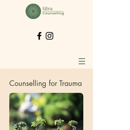
Counselling for Trauma