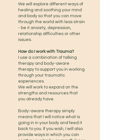
We will explore different ways of
healing and soothing your mind
and body so that you can move
through the world with less strain
- be it anxiety, depression,
relationship difficulties or other
issues.
How do I work with Trauma?
I use a combination of talking
therapy and body-aware
therapy to support you in working
through your traumatic
experiences.
We will work to expand on the
strengths and resources that
you already have.
Body-aware therapy simply
means that I will notice what is
going in in your body and feed it
back to you. If you wish, I will also
provide ways in which you can