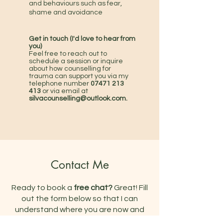
and behaviours such as fear,
shame and avoidance
Get in touch (I'd love to hear from
you)
Feel free to reach out to
schedule a session or inquire
about how counselling for
trauma
can support you via my
telephone number
07471 213
413
or via email at
silvacounselling
@outlook.com.
Contact Me
Ready to book a
free chat?
Great! Fill
out the form below so that I can
understand where you are now and
what support you are looking for. I'll