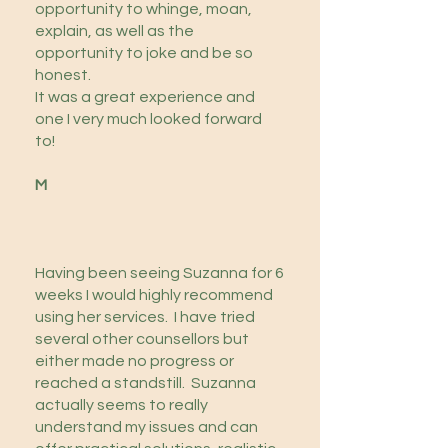
opportunity to whinge, moan,
explain, as well as the
opportunity to joke and be so
honest.
It was a great experience and
one I very much looked forward
to!
M
Having been seeing Suzanna for 6
weeks I would highly recommend
using her services. I have tried
several other counsellors but
either made no progress or
reached a standstill. Suzanna
actually seems to really
understand my issues and can