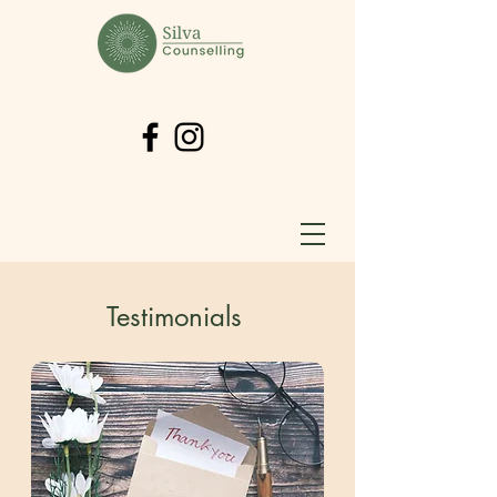
Testimonials