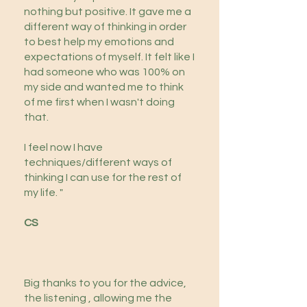
nothing but positive. It gave me a
different way of thinking in order
to best help my emotions and
expectations of myself. It felt like I
had someone who was 100% on
my side and wanted me to think
of me first when I wasn't doing
that.
I feel now I have
techniques/different ways of
thinking I can use for the rest of
my life. "
CS
Big thanks to you for the advice,
the listening , allowing me the