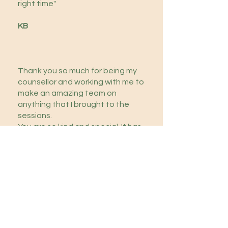
right time"
KB
Thank you so much for being my
counsellor and working with me to
make an amazing team on
anything that I brought to the
sessions.
You are so kind and special. It has
been a privilege to work with you,
Suzanna.
J
Contact Me