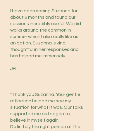
I have been seeing Suzanna for
about 6 months and found our
sessions incredibly useful. We did
walks around the common in
summer which I also really like as
an option. Suzanna is kind,
thoughtful in her responses and
has helped me immensely.
JH
​"Thank you Suzanna. Your gentle
reflection helped me see my
situation for what it was. Our talks
supported me as I began to
believe in myself again.
Definitely the right person at the