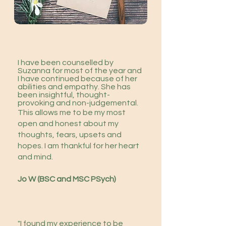
I have been counselled by
Suzanna for most of the year and
I have continued because of her
abilities and empathy. She has
been insightful, thought-
provoking and non-judgemental.
This allows me to be my most
open and honest about my
thoughts, fears, upsets and
hopes. I am thankful for her heart
and mind.
Jo W (BSC and MSC PSych)
​
"I found my experience to be