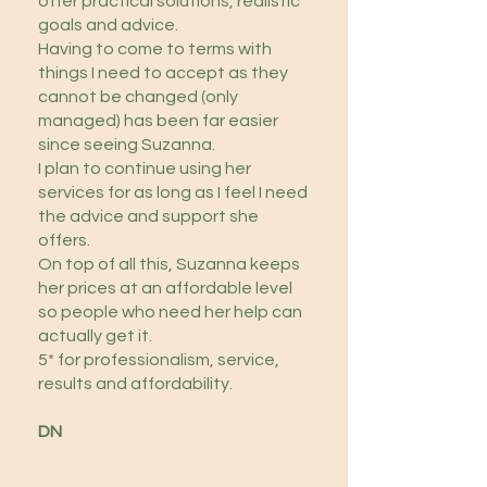
offer practical solutions, realistic
goals and advice.
Having to come to terms with
things I need to accept as they
cannot be changed (only
managed) has been far easier
since seeing Suzanna.
I plan to continue using her
services for as long as I feel I need
the advice and support she
offers.
On top of all this, Suzanna keeps
her prices at an affordable level
so people who need her help can
actually get it.
5* for professionalism, service,
results and affordability.
DN